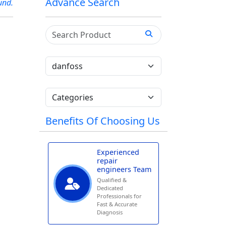
Advance Search
und.
Benefits Of Choosing Us
Experienced
repair
engineers Team
Qualified &
Dedicated
Professionals for
Fast & Accurate
Diagnosis