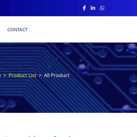
CONTACT
e
Product List
All Product