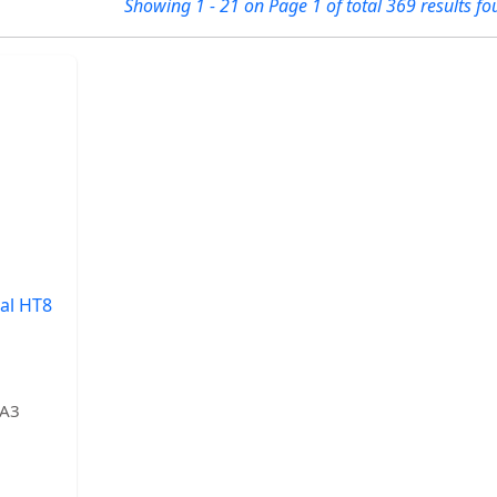
Showing 1 - 21 on Page 1 of total 369 results fo
al HT8
AA3