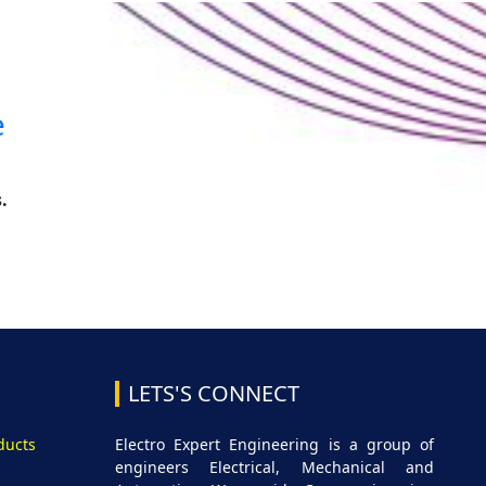
e
.
LETS'S CONNECT
ducts
Electro Expert Engineering is a group of
engineers Electrical, Mechanical and