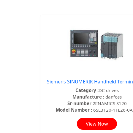
Siemens SINUMERIK Handheld Termin
Category :
DC drives
Manufacture :
danfoss
Sr-number :
SINAMICS S120
Model Number :
6SL3120-1TE26-0
View Now