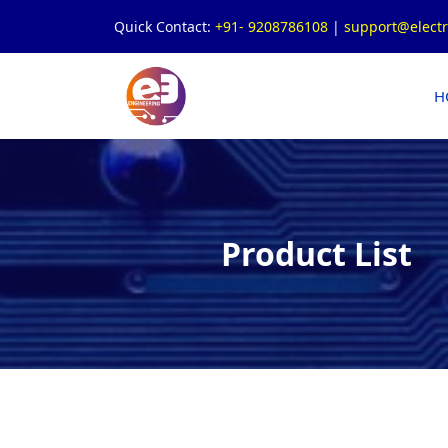
Quick Contact:
+91- 9208786108
|
support@elect
H
Product List