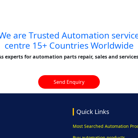
We are Trusted Automation servic
centre 15+ Countries Worldwide
As experts for automation parts repair, sales and services
Send Enquiry
Quick Links
Most Searched Automation Pro
Buy automation products