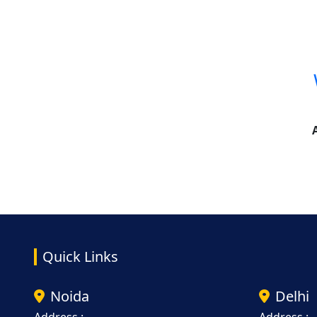
Quick Links
Noida
Delhi