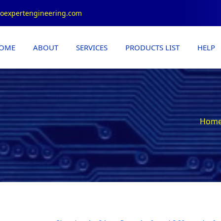
roexpertengineering.com
OME
ABOUT
SERVICES
PRODUCTS LIST
HELP
Hom