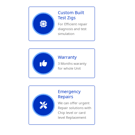
Custom Built
Test Zigs
For Efficient repair
diagnosis and test
simulation
Warranty
3 Months waranty
for whole Unit
Emergency
Repairs
We can offer urgent
Repair solutions with
Chip level or card
level Replacement