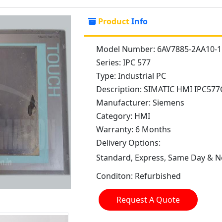
Product
Info
Model Number:
6AV7885-2AA10-
Series:
IPC 577
Type:
Industrial PC
Description:
SIMATIC HMI IPC577
Manufacturer:
Siemens
Category:
HMI
Warranty:
6 Months
Delivery Options:
Standard, Express, Same Day & Ne
Conditon:
Refurbished
Request A Quote