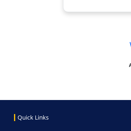
Quick Links