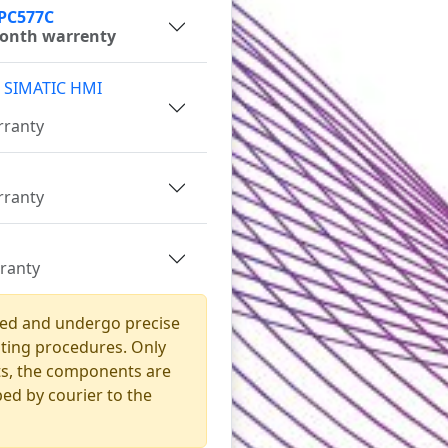
IPC577C
month warrenty
 SIMATIC HMI
rranty
rranty
rranty
ned and undergo precise
sting procedures. Only
sts, the components are
ed by courier to the