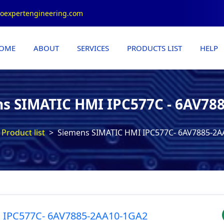
roexpertengineering.com
OME
ABOUT
SERVICES
PRODUCTS LIST
HELP
s SIMATIC HMI IPC577C - 6AV78
Product list
Siemens SIMATIC HMI IPC577C- 6AV7885-2
 IPC577C- 6AV7885-2AA10-1GA2