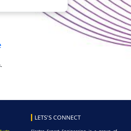
e
.
LETS'S CONNECT