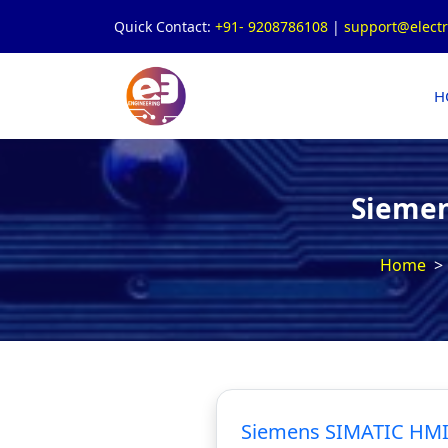
Quick Contact:
+91- 9208786108
|
support@elect
H
Siemen
Home
Siemens SIMATIC HMI