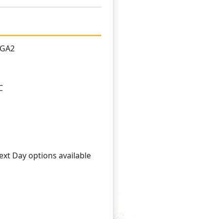
1GA2
C
xt Day options available