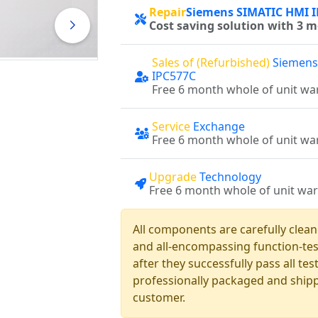
Repair
Siemens SIMATIC HMI 
Cost saving solution with 3 
Sales of (Refurbished)
Siemens
IPC577C
Free 6 month whole of unit wa
Service
Exchange
Free 6 month whole of unit wa
Upgrade
Technology
Free 6 month whole of unit wa
All components are carefully clea
and all-encompassing function-te
after they successfully pass all te
professionally packaged and shipp
customer.