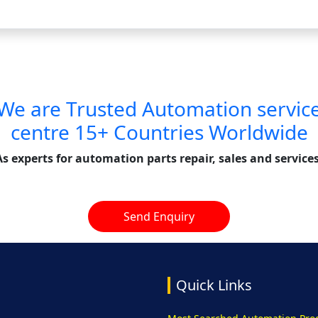
We are Trusted Automation servic
centre 15+ Countries Worldwide
As experts for automation parts repair, sales and services
Send Enquiry
Quick Links