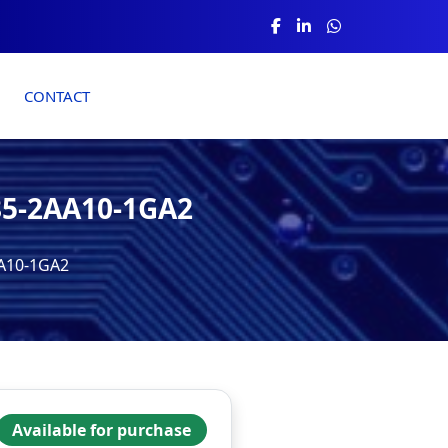
CONTACT
85-2AA10-1GA2
AA10-1GA2
Available for purchase